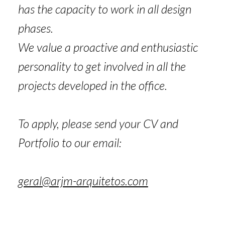
has the capacity to work in all design
phases.
We value a proactive and enthusiastic
personality to get involved in all the
projects developed in the office.
To apply, please send your CV and
Portfolio to our email:
geral@arjm-arquitetos.com