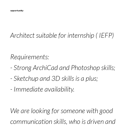
opportunity
Architect suitable for internship ( IEFP)
Requirements:
- Strong ArchiCad and Photoshop skills;
- Sketchup and 3D skills is a plus;
- Immediate availability.
We are looking for someone with good
communication skills, who is driven and