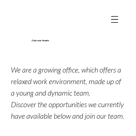
Join our team
We are a growing office, which offers a
relaxed work environment, made up of
a young and dynamic team.
Discover the opportunities we currently
have available below and join our team.